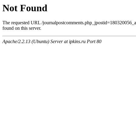
Not Found
The requested URL /journalpostcomments.php_jpostid=180320056
found on this server.
Apache/2.2.13 (Ubuntu) Server at ipkins.ru Port 80