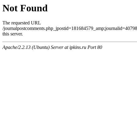
Not Found
The requested URL
/journalpostcomments.php_jpostid=181684579_amp;journalid=407
this server.
Apache/2.2.13 (Ubuntu) Server at ipkins.ru Port 80