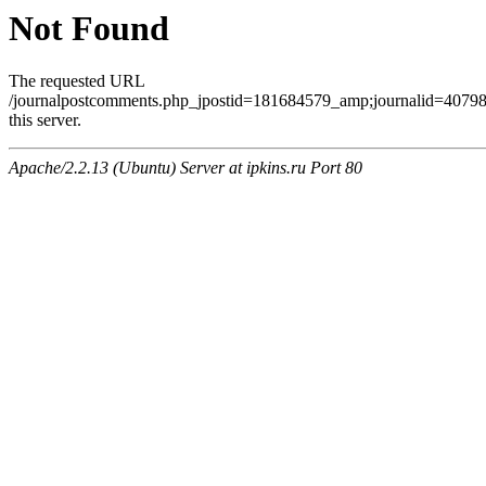
Not Found
The requested URL
/journalpostcomments.php_jpostid=181684579_amp;journalid=407
this server.
Apache/2.2.13 (Ubuntu) Server at ipkins.ru Port 80