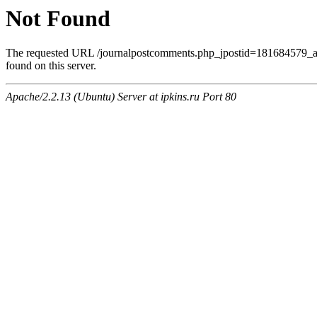
Not Found
The requested URL /journalpostcomments.php_jpostid=181684579
found on this server.
Apache/2.2.13 (Ubuntu) Server at ipkins.ru Port 80