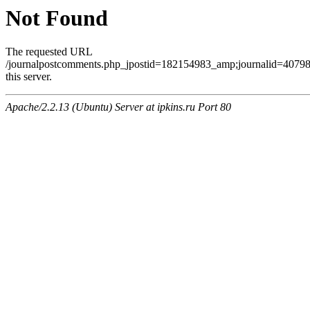
Not Found
The requested URL
/journalpostcomments.php_jpostid=182154983_amp;journalid=407
this server.
Apache/2.2.13 (Ubuntu) Server at ipkins.ru Port 80