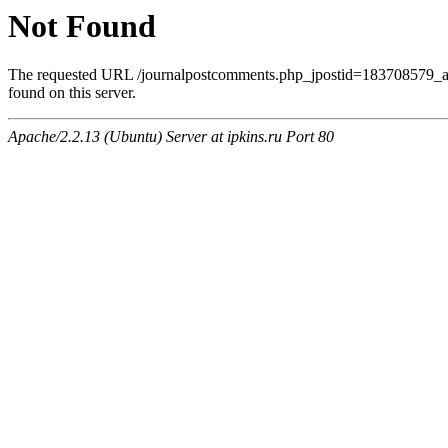
Not Found
The requested URL /journalpostcomments.php_jpostid=183708579
found on this server.
Apache/2.2.13 (Ubuntu) Server at ipkins.ru Port 80