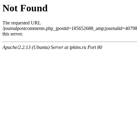
Not Found
The requested URL
/journalpostcomments.php_jpostid=185652688_amp;journalid=407
this server.
Apache/2.2.13 (Ubuntu) Server at ipkins.ru Port 80