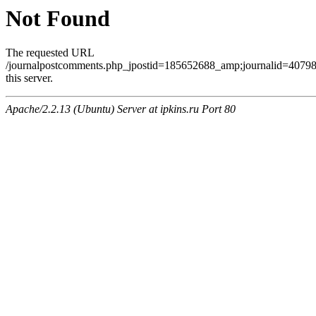
Not Found
The requested URL
/journalpostcomments.php_jpostid=185652688_amp;journalid=407
this server.
Apache/2.2.13 (Ubuntu) Server at ipkins.ru Port 80