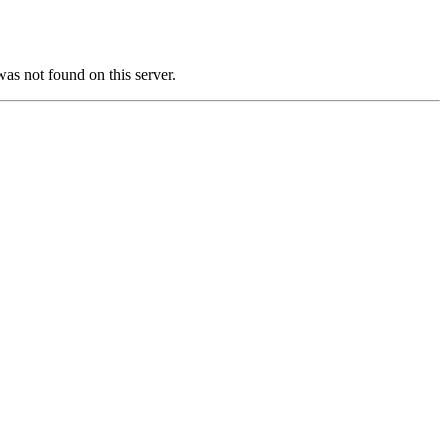
not found on this server.