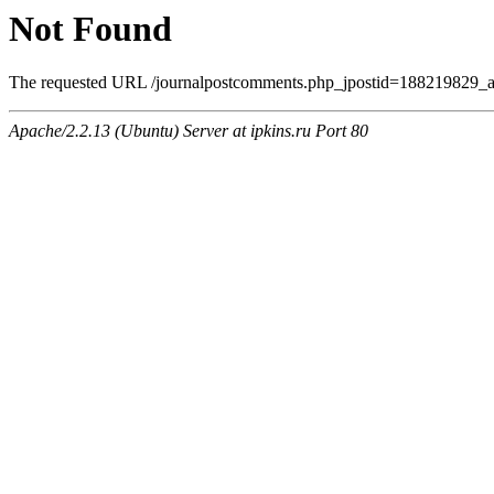
Not Found
The requested URL /journalpostcomments.php_jpostid=188219829_a
Apache/2.2.13 (Ubuntu) Server at ipkins.ru Port 80