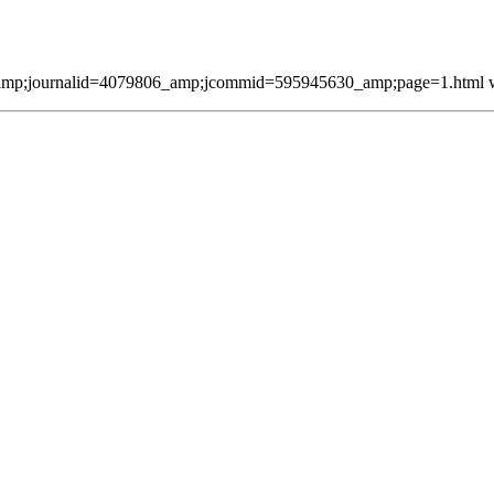
mp;journalid=4079806_amp;jcommid=595945630_amp;page=1.html was 