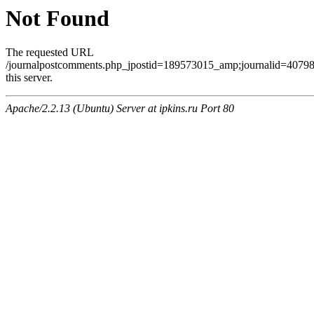
Not Found
The requested URL
/journalpostcomments.php_jpostid=189573015_amp;journalid=407
this server.
Apache/2.2.13 (Ubuntu) Server at ipkins.ru Port 80