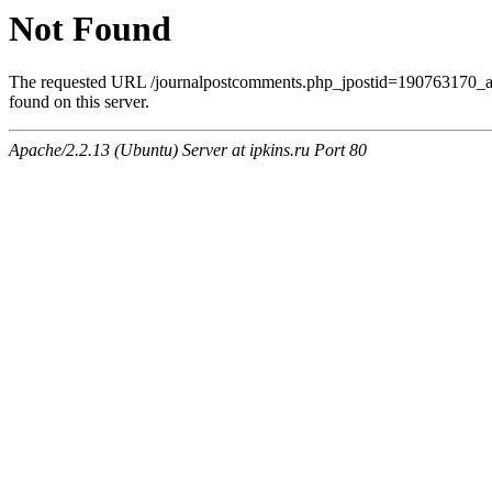
Not Found
The requested URL /journalpostcomments.php_jpostid=190763170
found on this server.
Apache/2.2.13 (Ubuntu) Server at ipkins.ru Port 80