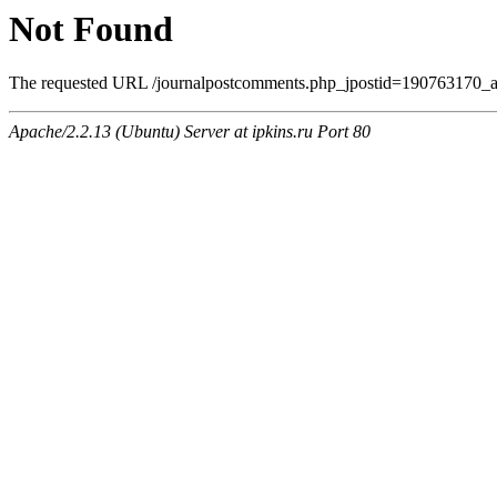
Not Found
The requested URL /journalpostcomments.php_jpostid=190763170_
Apache/2.2.13 (Ubuntu) Server at ipkins.ru Port 80