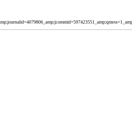
amp;journalid=4079806_amp;jcommid=597423551_amp;qmess=1_amp;pag