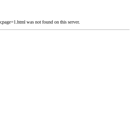
e=1.html was not found on this server.