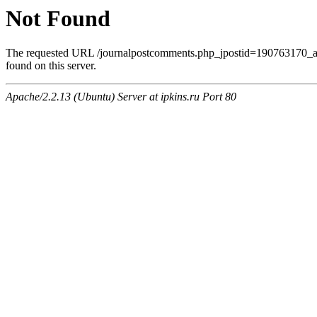
Not Found
The requested URL /journalpostcomments.php_jpostid=190763170
found on this server.
Apache/2.2.13 (Ubuntu) Server at ipkins.ru Port 80