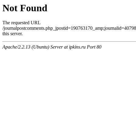
Not Found
The requested URL
/journalpostcomments.php_jpostid=190763170_amp;journalid=407
this server.
Apache/2.2.13 (Ubuntu) Server at ipkins.ru Port 80