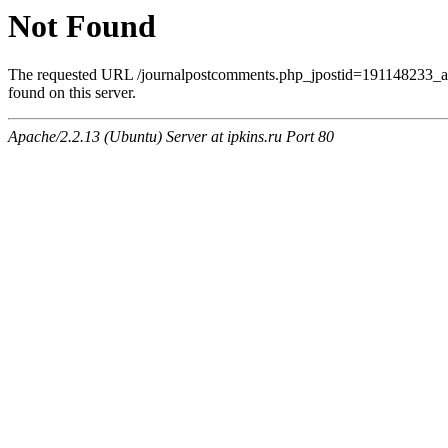
Not Found
The requested URL /journalpostcomments.php_jpostid=191148233
found on this server.
Apache/2.2.13 (Ubuntu) Server at ipkins.ru Port 80