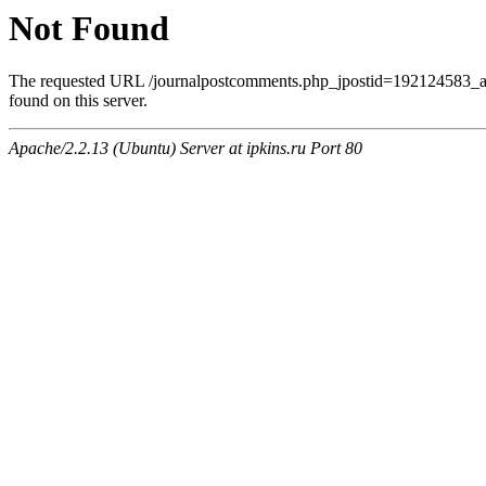
Not Found
The requested URL /journalpostcomments.php_jpostid=192124583
found on this server.
Apache/2.2.13 (Ubuntu) Server at ipkins.ru Port 80