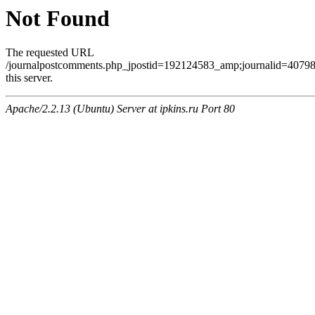
Not Found
The requested URL
/journalpostcomments.php_jpostid=192124583_amp;journalid=407
this server.
Apache/2.2.13 (Ubuntu) Server at ipkins.ru Port 80