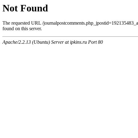
Not Found
The requested URL /journalpostcomments.php_jpostid=192135483
found on this server.
Apache/2.2.13 (Ubuntu) Server at ipkins.ru Port 80