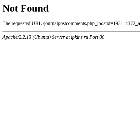
Not Found
The requested URL /journalpostcomments.php_jpostid=193114372_a
Apache/2.2.13 (Ubuntu) Server at ipkins.ru Port 80