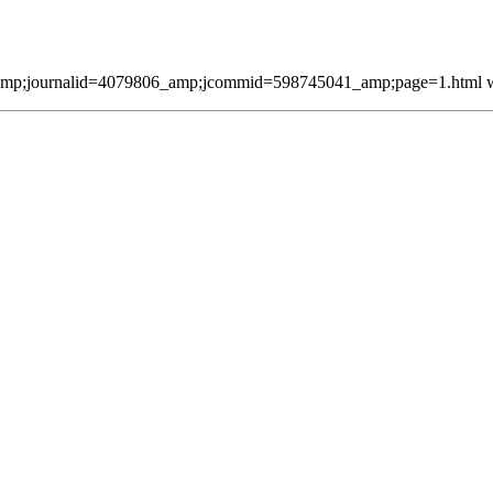
mp;journalid=4079806_amp;jcommid=598745041_amp;page=1.html was 