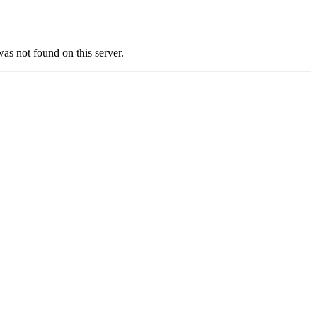
not found on this server.