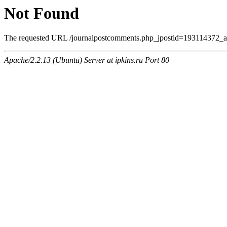
Not Found
The requested URL /journalpostcomments.php_jpostid=193114372_
Apache/2.2.13 (Ubuntu) Server at ipkins.ru Port 80