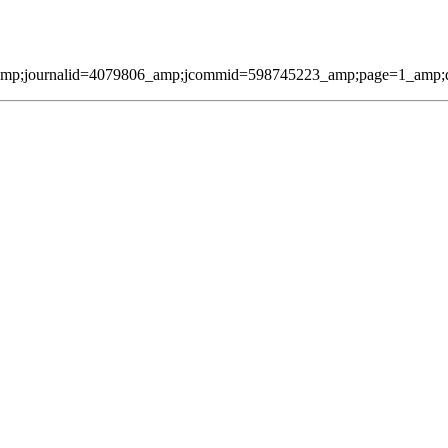
amp;journalid=4079806_amp;jcommid=598745223_amp;page=1_amp;qmes