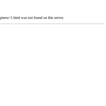
s=1.html was not found on this server.