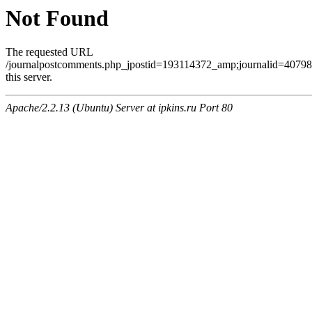
Not Found
The requested URL
/journalpostcomments.php_jpostid=193114372_amp;journalid=407
this server.
Apache/2.2.13 (Ubuntu) Server at ipkins.ru Port 80