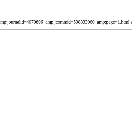
mp;journalid=4079806_amp;jcommid=598833960_amp;page=1.html was 