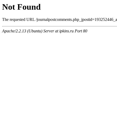
Not Found
The requested URL /journalpostcomments.php_jpostid=193252446_a
Apache/2.2.13 (Ubuntu) Server at ipkins.ru Port 80