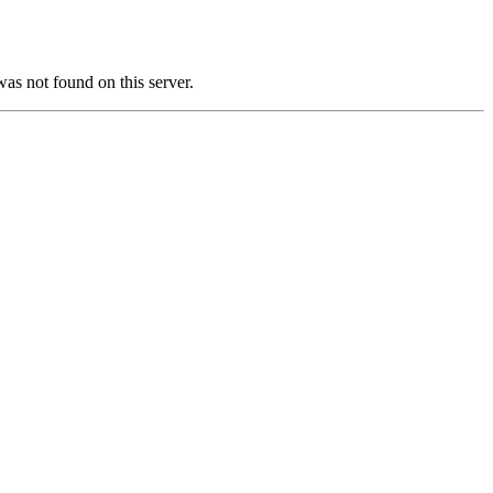
not found on this server.