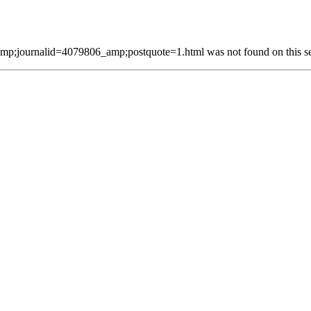
p;journalid=4079806_amp;postquote=1.html was not found on this se