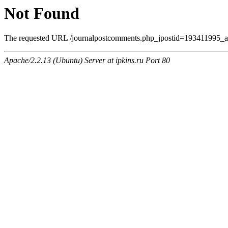
Not Found
The requested URL /journalpostcomments.php_jpostid=193411995_am
Apache/2.2.13 (Ubuntu) Server at ipkins.ru Port 80