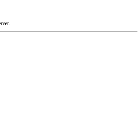
rver.