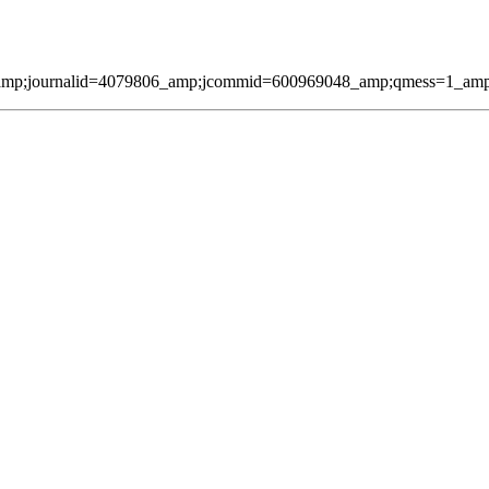
amp;journalid=4079806_amp;jcommid=600969048_amp;qmess=1_amp;pag