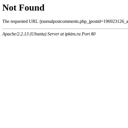
Not Found
The requested URL /journalpostcomments.php_jpostid=196923126_
Apache/2.2.13 (Ubuntu) Server at ipkins.ru Port 80