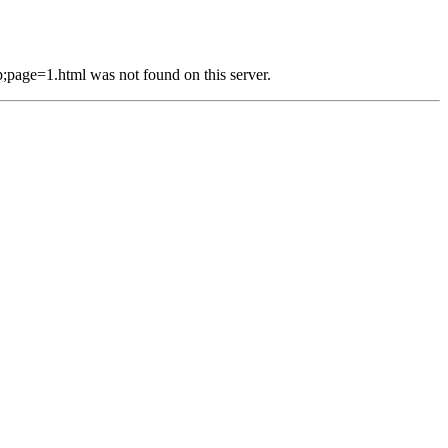
e=1.html was not found on this server.