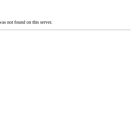
not found on this server.