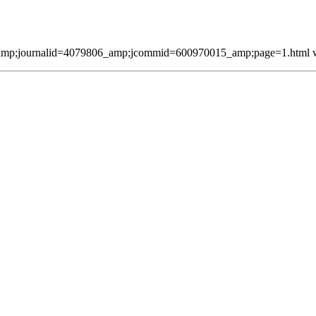
mp;journalid=4079806_amp;jcommid=600970015_amp;page=1.html was 