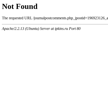
Not Found
The requested URL /journalpostcomments.php_jpostid=196923126_a
Apache/2.2.13 (Ubuntu) Server at ipkins.ru Port 80