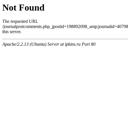
Not Found
The requested URL
/journalpostcomments.php_jpostid=198892098_amp;journalid=407
this server.
Apache/2.2.13 (Ubuntu) Server at ipkins.ru Port 80