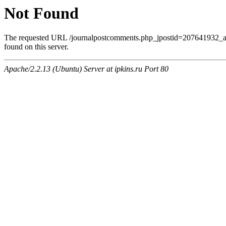
Not Found
The requested URL /journalpostcomments.php_jpostid=207641932
found on this server.
Apache/2.2.13 (Ubuntu) Server at ipkins.ru Port 80