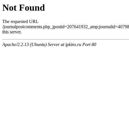
Not Found
The requested URL
/journalpostcomments.php_jpostid=207641932_amp;journalid=407
this server.
Apache/2.2.13 (Ubuntu) Server at ipkins.ru Port 80