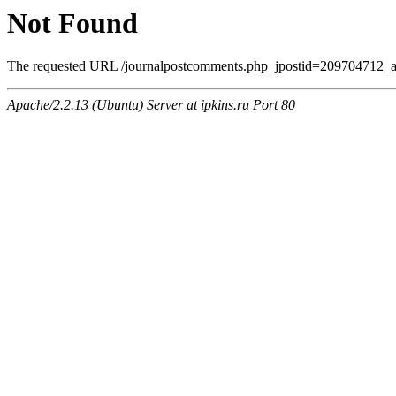
Not Found
The requested URL /journalpostcomments.php_jpostid=209704712_a
Apache/2.2.13 (Ubuntu) Server at ipkins.ru Port 80