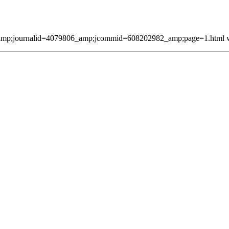
mp;journalid=4079806_amp;jcommid=608202982_amp;page=1.html was 