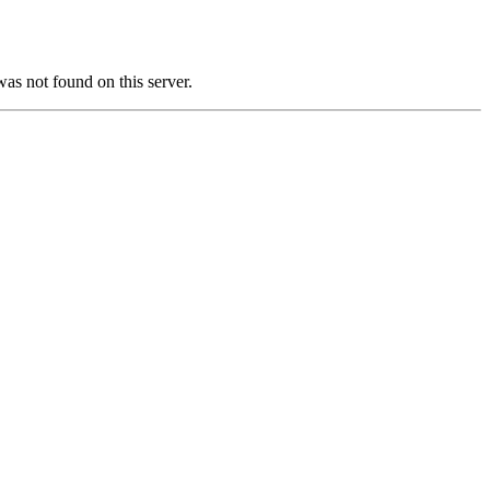
not found on this server.