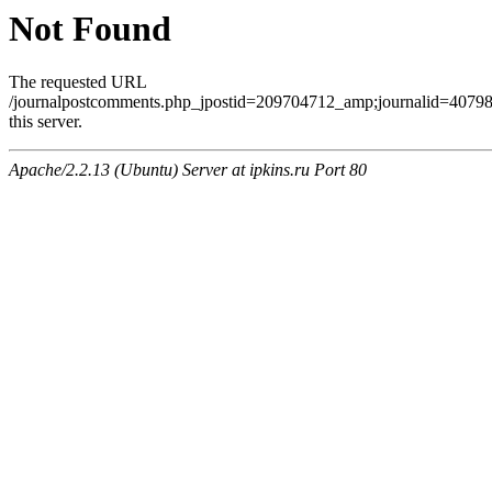
Not Found
The requested URL
/journalpostcomments.php_jpostid=209704712_amp;journalid=407
this server.
Apache/2.2.13 (Ubuntu) Server at ipkins.ru Port 80