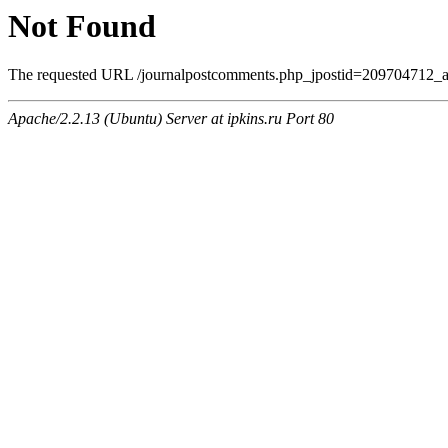
Not Found
The requested URL /journalpostcomments.php_jpostid=209704712_
Apache/2.2.13 (Ubuntu) Server at ipkins.ru Port 80