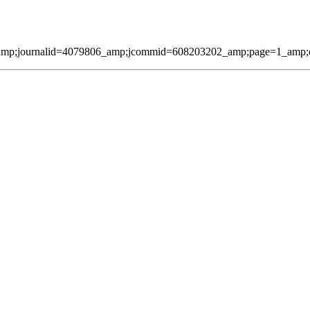
amp;journalid=4079806_amp;jcommid=608203202_amp;page=1_amp;qmes