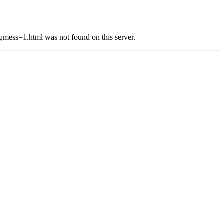
s=1.html was not found on this server.