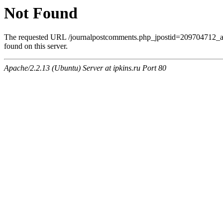
Not Found
The requested URL /journalpostcomments.php_jpostid=209704712
found on this server.
Apache/2.2.13 (Ubuntu) Server at ipkins.ru Port 80