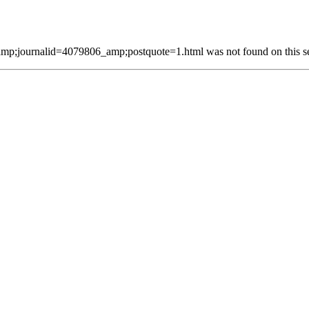
p;journalid=4079806_amp;postquote=1.html was not found on this se