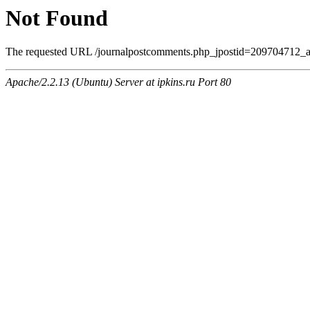
Not Found
The requested URL /journalpostcomments.php_jpostid=209704712_am
Apache/2.2.13 (Ubuntu) Server at ipkins.ru Port 80