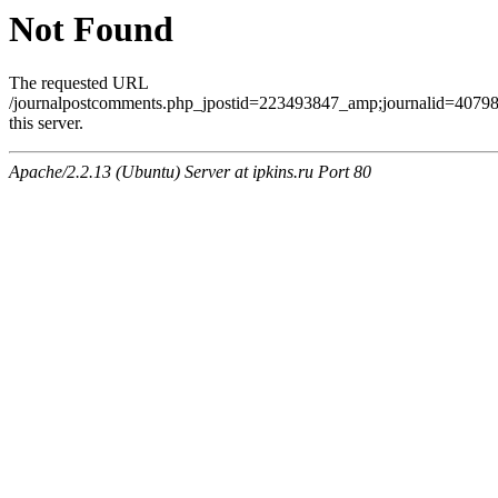
Not Found
The requested URL
/journalpostcomments.php_jpostid=223493847_amp;journalid=407
this server.
Apache/2.2.13 (Ubuntu) Server at ipkins.ru Port 80