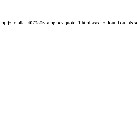
p;journalid=4079806_amp;postquote=1.html was not found on this se