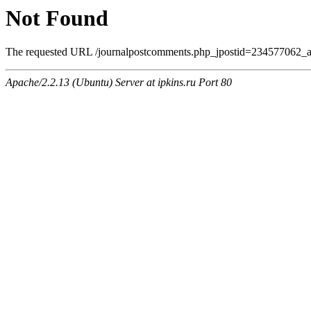
Not Found
The requested URL /journalpostcomments.php_jpostid=234577062_am
Apache/2.2.13 (Ubuntu) Server at ipkins.ru Port 80