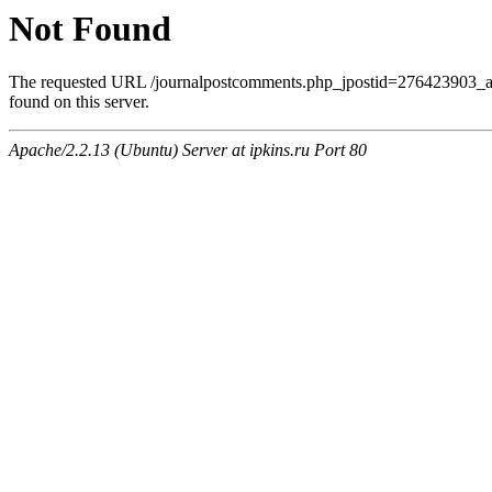
Not Found
The requested URL /journalpostcomments.php_jpostid=276423903
found on this server.
Apache/2.2.13 (Ubuntu) Server at ipkins.ru Port 80