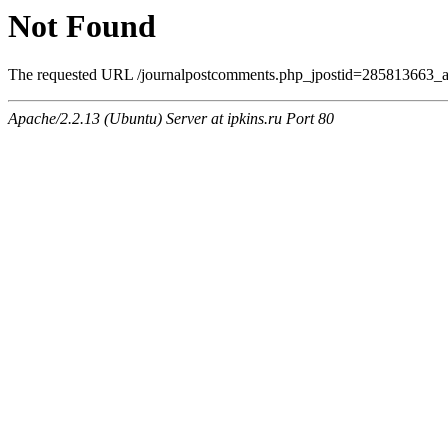
Not Found
The requested URL /journalpostcomments.php_jpostid=285813663_a
Apache/2.2.13 (Ubuntu) Server at ipkins.ru Port 80