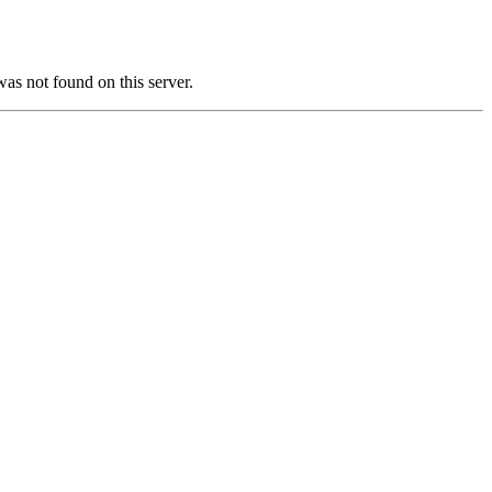
not found on this server.