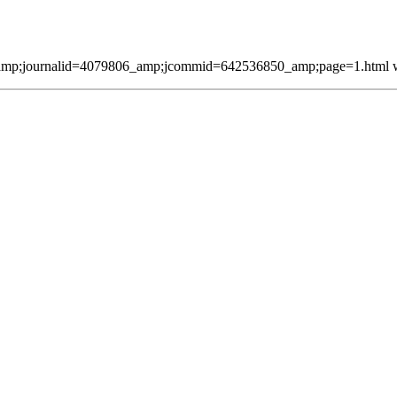
mp;journalid=4079806_amp;jcommid=642536850_amp;page=1.html was 