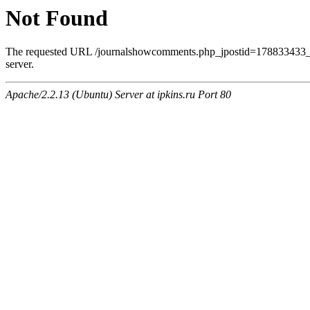
Not Found
The requested URL /journalshowcomments.php_jpostid=178833433_
server.
Apache/2.2.13 (Ubuntu) Server at ipkins.ru Port 80