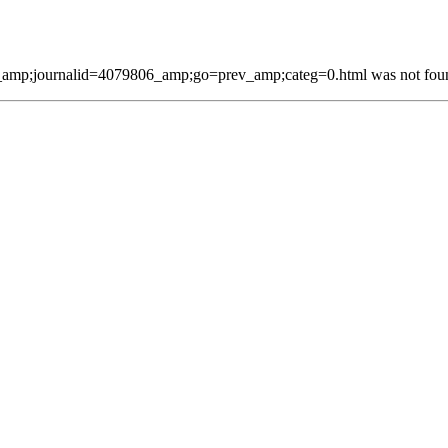
mp;journalid=4079806_amp;go=prev_amp;categ=0.html was not found 