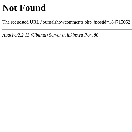
Not Found
The requested URL /journalshowcomments.php_jpostid=184715052_a
Apache/2.2.13 (Ubuntu) Server at ipkins.ru Port 80