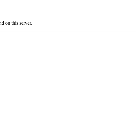
on this server.