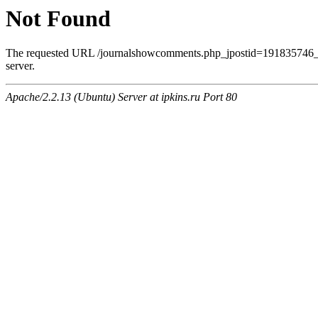
Not Found
The requested URL /journalshowcomments.php_jpostid=191835746_
server.
Apache/2.2.13 (Ubuntu) Server at ipkins.ru Port 80