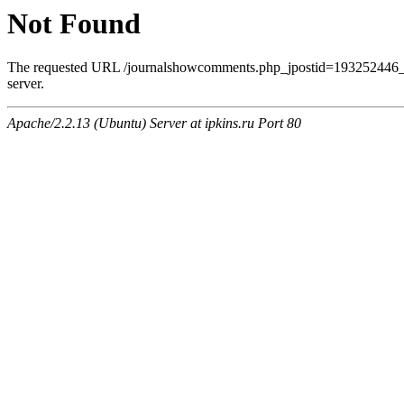
Not Found
The requested URL /journalshowcomments.php_jpostid=193252446_
server.
Apache/2.2.13 (Ubuntu) Server at ipkins.ru Port 80