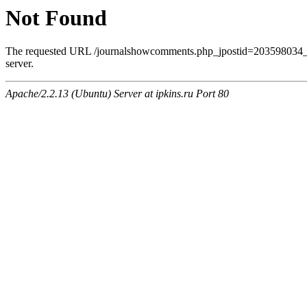
Not Found
The requested URL /journalshowcomments.php_jpostid=203598034_
server.
Apache/2.2.13 (Ubuntu) Server at ipkins.ru Port 80