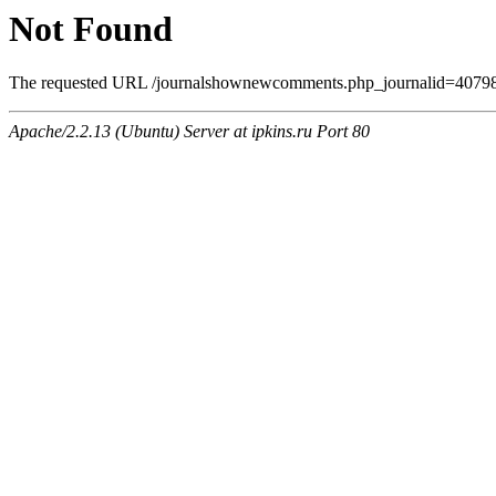
Not Found
The requested URL /journalshownewcomments.php_journalid=4079806
Apache/2.2.13 (Ubuntu) Server at ipkins.ru Port 80