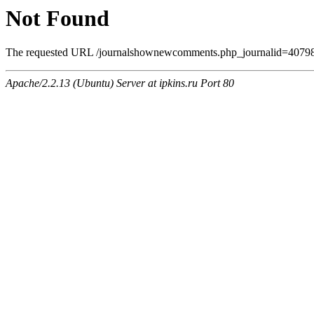
Not Found
The requested URL /journalshownewcomments.php_journalid=4079806
Apache/2.2.13 (Ubuntu) Server at ipkins.ru Port 80