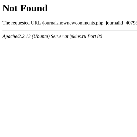
Not Found
The requested URL /journalshownewcomments.php_journalid=4079806
Apache/2.2.13 (Ubuntu) Server at ipkins.ru Port 80