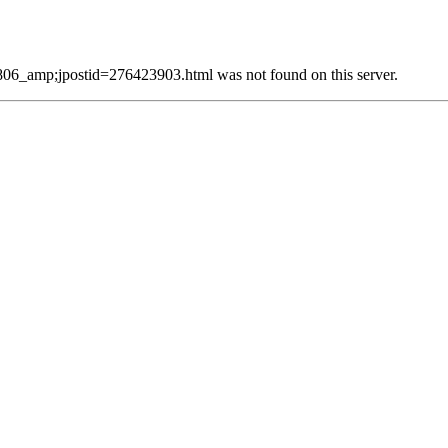
_amp;jpostid=276423903.html was not found on this server.