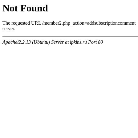
Not Found
The requested URL /member2.php_action=addsubscriptioncomment_a
server.
Apache/2.2.13 (Ubuntu) Server at ipkins.ru Port 80