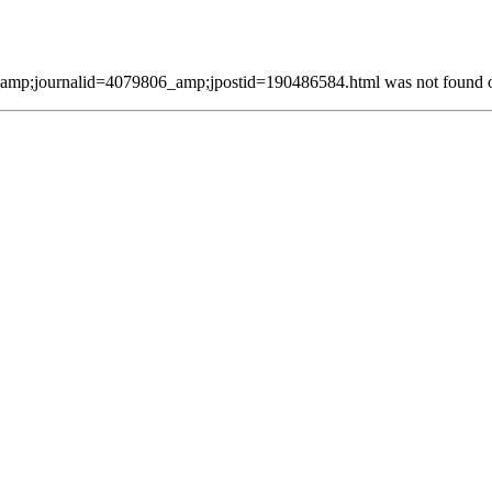
mp;journalid=4079806_amp;jpostid=190486584.html was not found on 