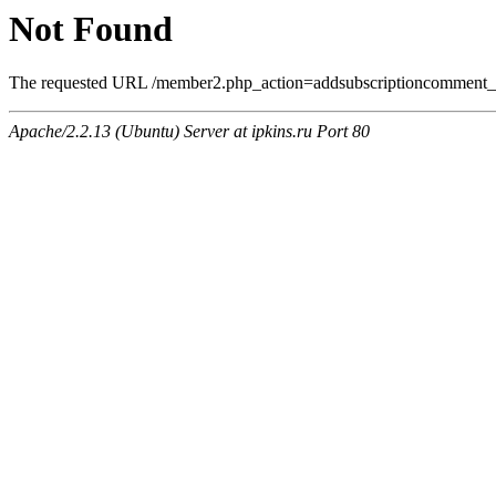
Not Found
The requested URL /member2.php_action=addsubscriptioncomment_a
Apache/2.2.13 (Ubuntu) Server at ipkins.ru Port 80