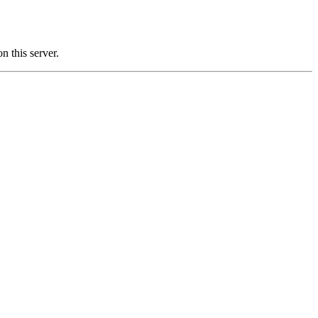
this server.