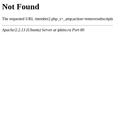
Not Found
The requested URL /member2.php_s=_amp;action=removesubscriptio
Apache/2.2.13 (Ubuntu) Server at ipkins.ru Port 80