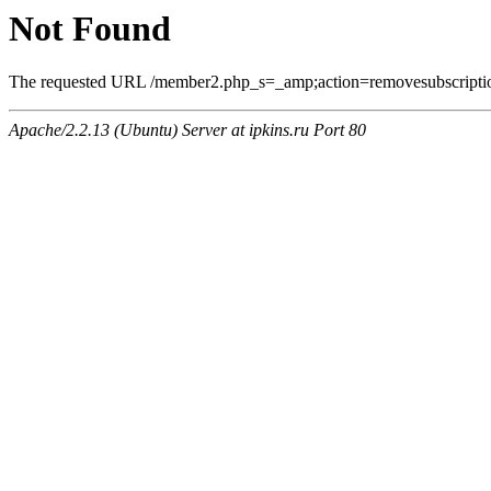
Not Found
The requested URL /member2.php_s=_amp;action=removesubscriptio
Apache/2.2.13 (Ubuntu) Server at ipkins.ru Port 80