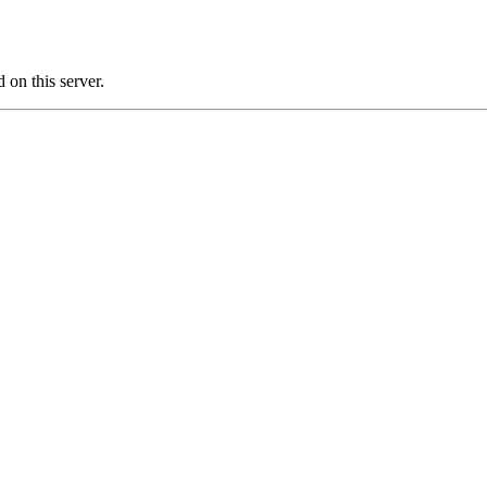
on this server.